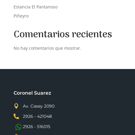
Estancia El Pantanoso
Piñeyro
Comentarios recientes
No hay comentarios que mostrar.
Coronel Suarez

Av. Casey 2090

2926 - 421048
2926 - 516015