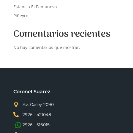
Estancia El Pantanoso
Piñeyro
Comentarios recientes
No hay comentarios que mostrar.
Coronel Suarez

Av. Casey 2090

2926 - 421048
2926 - 516015