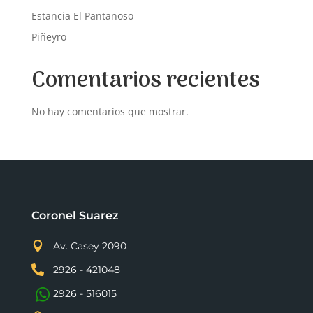
Estancia El Pantanoso
Piñeyro
Comentarios recientes
No hay comentarios que mostrar.
Coronel Suarez

Av. Casey 2090

2926 - 421048
2926 - 516015